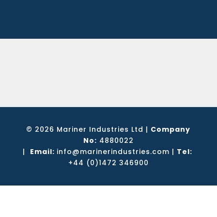
© 2026 Mariner Industries Ltd
|
Company
No:
4880022
|
Email:
info@marinerindustries.com
|
Tel:
+44 (0)1472 346900