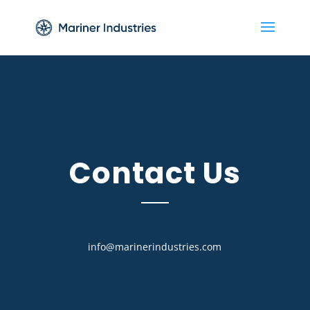
Contact Us
info@marinerindustries.com